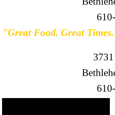
Bethleh
610
"Great Food. Great Times
3731
Bethleh
610