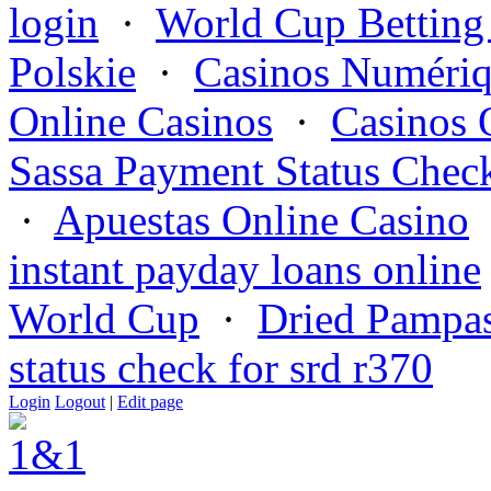
login
·
World Cup Betting
Polskie
·
Casinos Numériq
Online Casinos
·
Casinos 
Sassa Payment Status Chec
·
Apuestas Online Casino
instant payday loans online
World Cup
·
Dried Pampas
status check for srd r370
Login
Logout
|
Edit page