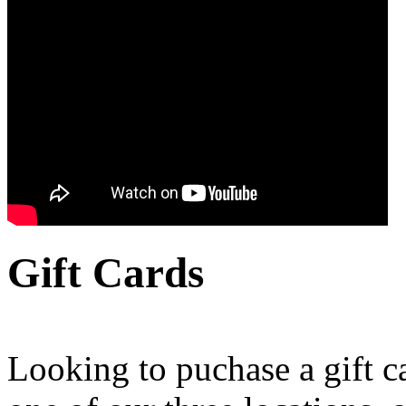
Gift Cards
Looking to puchase a gift c