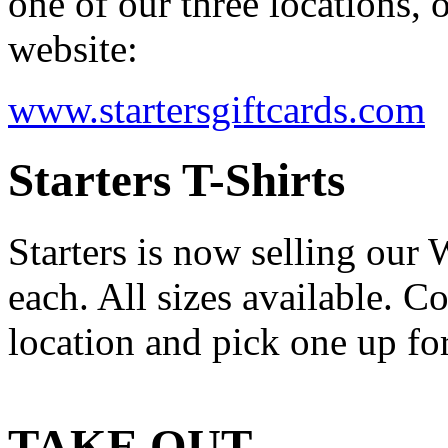
one of our three locations, 
website:
www.startersgiftcards.com
Starters T-Shirts
Starters is now selling our
each. All sizes available. C
location and pick one up for
TAKE OUT