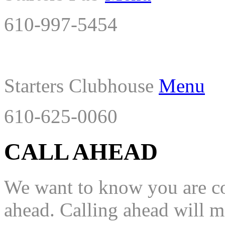
610-997-5454
Starters Clubhouse
Menu
610-625-0060
CALL AHEAD
We want to know you are com
ahead. Calling ahead will mo