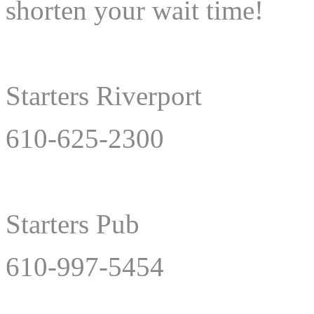
shorten your wait time!
Starters Riverport
610-625-2300
Starters Pub
610-997-5454