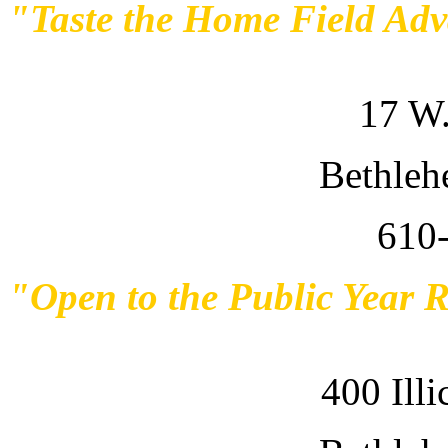
"Taste the Home Field Ad
17 W.
Bethleh
610
"Open to the Public Year 
400 Ill