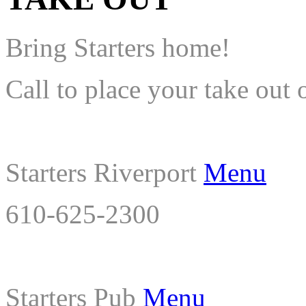
Bring Starters home!
Call to place your take out 
Starters Riverport
Menu
610-625-2300
Starters Pub
Menu