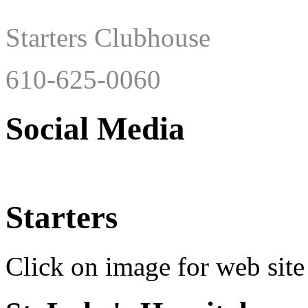
Starters Clubhouse
610-625-0060
Social Media
Starters
Click on image for web site