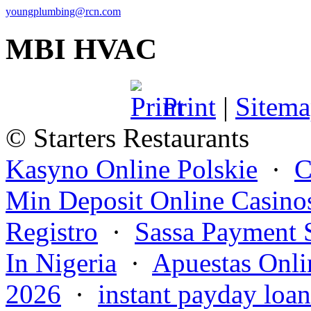
youngplumbing@rcn.com
MBI HVAC
Print
|
Sitem
© Starters Restaurants
Kasyno Online Polskie
·
C
Min Deposit Online Casino
Registro
·
Sassa Payment 
In Nigeria
·
Apuestas Onli
2026
·
instant payday loan