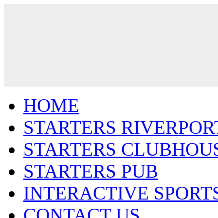
HOME
STARTERS RIVERPOR
STARTERS CLUBHOU
STARTERS PUB
INTERACTIVE SPORT
CONTACT US