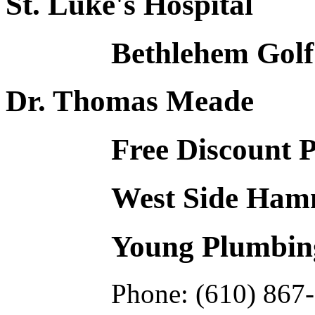
St. Luke's Hospital
Bethlehem Golf
Dr. Thomas Meade
Free Discount 
West Side Hamm
Young Plumbing
Phone: (610) 867