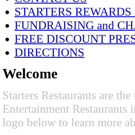
STARTERS REWARDS
FUNDRAISING and CH
FREE DISCOUNT PRE
DIRECTIONS
Welcome
Starters Restaurants are t
Entertainment Restaurants i
logo below to learn more ab