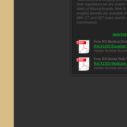
state regulations we are unable t
states of Massachusetts, New Yo
Imaging benefits are available in 
MRI, CT, and PET scans and do no
mammogram.
www.free
Free RX Medical Br
RxC41305 Equalizer 
Adobe Acrobat docum
Free RX Donut Hole
RxC41305 Medicare Do
Adobe Acrobat docum