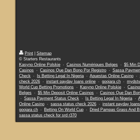
Print
|
Sitemap
© Starters Restaurants
Kasyno Online Polskie
·
Casinos Numériques Belges
·
$5 Min D
Casinos
·
Casinos Que Dan Bono Por Registro
·
Sassa Payment
Check
·
Is Betting Legal In Nigeria
·
Apuestas Online Casino
·
check 2026
·
instant payday loans online
·
goojara ch
·
mydstv
World Cup Betting Promotions
·
Kasyno Online Polskie
·
Casino
Belges
·
$5 Min Deposit Online Casinos
·
Casinos Que Dan Bon
·
Sassa Payment Status Check
·
Is Betting Legal In Nigeria
·
Online Casino
·
sassa status check 2026
·
instant payday loans
goojara ch
·
Betting On World Cup
·
Dried Pampas Grass And B
sassa status check for srd r370