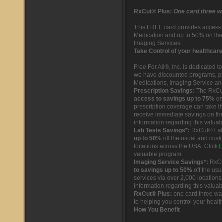
RxCut® Plus:
One card three w
This FREE card provides access 
Medication and up to 50% on th
Imaging Services.
Take Control of your healthcar
Free For All®, Inc. is dedicated 
we have discounted programs, p
Medications, Imaging Service an
Prescription Savings:
The RxCu
access to savings up to 75%
on
prescription coverage can take t
receive immediate savings on the
information regarding this valua
Lab Tests Savings*:
RxCut® Lab
up to 50%
off the usual and cust
locations across the USA. Click
valuable program.
Imaging Service Savings*:
RxCu
to savings up to 50%
off the us
services via over 2,000 location
information regarding this valua
RxCut® Plus:
one card three way
to helping you control your healt
How You Benefit