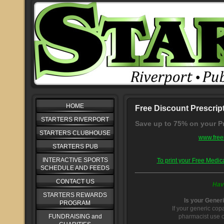
HOME
Free Discount Prescrip
STARTERS RIVERPORT
Save up to 75% on your Pr
STARTERS CLUBHOUSE
www.free
STARTERS PUB
INTERACTIVE SPORTS
To print your Free Medic
SCHEDULE AND FEEDS
CONTACT US
Hav
STARTERS REWARDS
Is your Gener
PROGRAM
If your generic cop
FUNDRAISING and
pharmacist use o