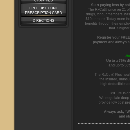
CHARITIES
Start paying less by a
FREE DISCOUNT
The RxCut® price on 21 of
PRESCRIPTION CARD
drugs, for our members, ha
$10 or more. Today more tha
DIRECTIONS
benefits through their emplo
that is highe
Register your FREE
payment and always a
No
Up to a 75% di
and up to 50
The RxCut® Plus healt
the insured, uninsu
high deductibles o
RxCut® is dri
We negotiate deep 
provide low cost pr
Always ask, “W
and st