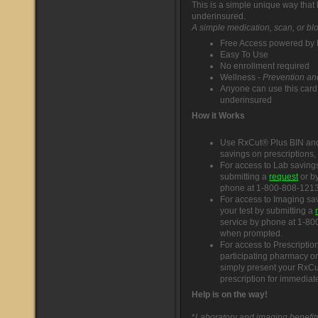
This is a simple unique way that
underinsured.
A simple medication, scan, or blo
Free Access powered by F
Easy To Use
No enrollment required
Wellness -
Prevention and
Anyone can use this card
underinsured
How it Works
Use RxCut® Plus BIN and
savings on prescriptions,
For access to Lab savings
submitting a
request
or by
phone at 1-800-808-1213 
For access to Imaging sa
your test by submitting a
service by phone at 1-80
when prompted.
For access to Prescriptio
participating pharmacy or
simply present your RxCu
prescription for immediat
Help is on the way!
*
Laboratory and imaging benefits