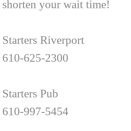
shorten your wait time!
Starters Riverport
610-625-2300
Starters Pub
610-997-5454