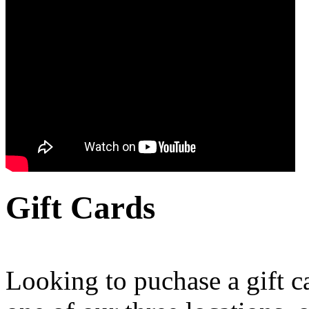
Gift Cards
Looking to puchase a gift c