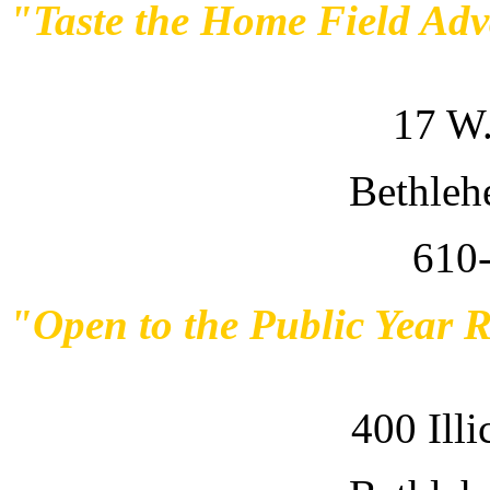
"Taste the Home Field Ad
17 W.
Bethleh
610
"Open to the Public Year 
400 Ill