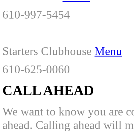
610-997-5454
Starters Clubhouse
Menu
610-625-0060
CALL AHEAD
We want to know you are com
ahead. Calling ahead will mo