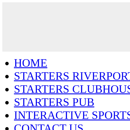
HOME
STARTERS RIVERPOR
STARTERS CLUBHOU
STARTERS PUB
INTERACTIVE SPORT
CONTACT US