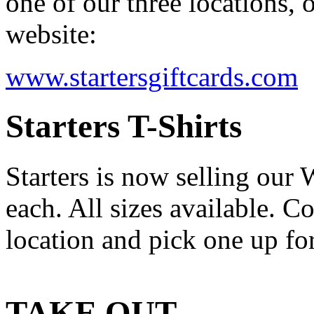
one of our three locations, 
website:
www.startersgiftcards.com
Starters T-Shirts
Starters is now selling our
each. All sizes available. C
location and pick one up for
TAKE OUT