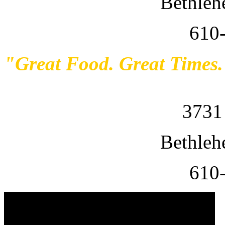
Bethleh
610
"Great Food. Great Times
3731
Bethleh
610