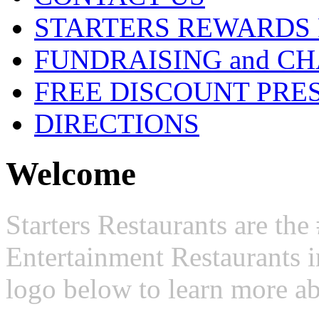
STARTERS REWARDS
FUNDRAISING and CH
FREE DISCOUNT PRE
DIRECTIONS
Welcome
Starters Restaurants are t
Entertainment Restaurants i
logo below to learn more ab