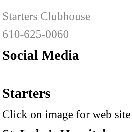
Starters Clubhouse
610-625-0060
Social Media
Starters
Click on image for web site