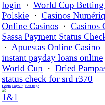
login
·
World Cup Betting
Polskie
·
Casinos Numériq
Online Casinos
·
Casinos 
Sassa Payment Status Chec
·
Apuestas Online Casino
instant payday loans online
World Cup
·
Dried Pampas
status check for srd r370
Login
Logout
|
Edit page