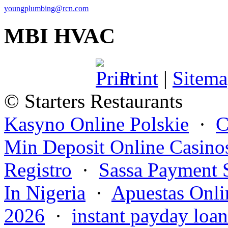
youngplumbing@rcn.com
MBI HVAC
Print
|
Sitem
© Starters Restaurants
Kasyno Online Polskie
·
C
Min Deposit Online Casino
Registro
·
Sassa Payment 
In Nigeria
·
Apuestas Onli
2026
·
instant payday loan