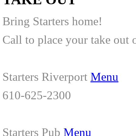
Bring Starters home!
Call to place your take out 
Starters Riverport
Menu
610-625-2300
Starters Pub
Menu