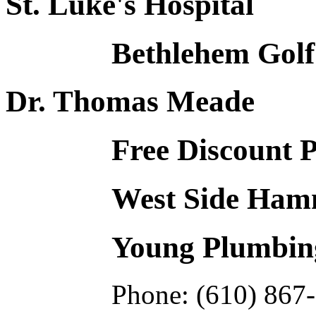
St. Luke's Hospital
Bethlehem Golf
Dr. Thomas Meade
Free Discount 
West Side Hamm
Young Plumbing
Phone: (610) 867